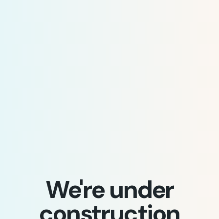
We're under
construction