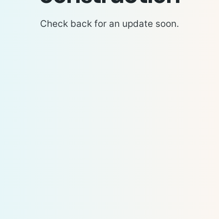
Check back for an update soon.