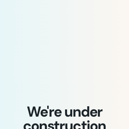
We're under
construction