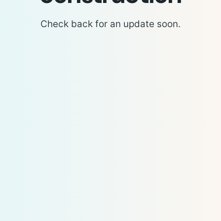
Check back for an update soon.