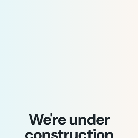
We're under
construction