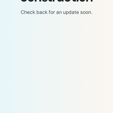
Check back for an update soon.